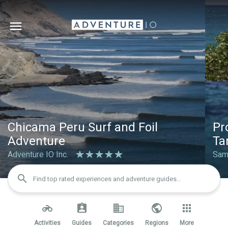
Chicama Peru Surf and Foil 
Pr
Adventure
Ta
Adventure IO Inc.
Sam
search
Find top rated experiences and adventure guides…
Activities
Guides
Categories
Regions
More