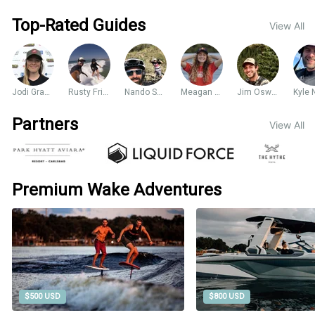
Top-Rated Guides
View All
Jodi Grassman
Rusty Friesen
Nando Sarasua
Meagan Ethell
Jim Oswald
Partners
View All
Premium Wake Adventures
$500 USD
$800 USD